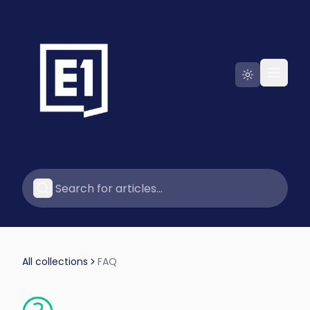
Go to E1
All collections
FAQ