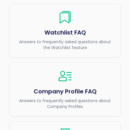
Watchlist FAQ
Answers to frequently asked questions about
the Watchlist feature
Company Profile FAQ
Answers to frequently asked questions about
Company Profiles