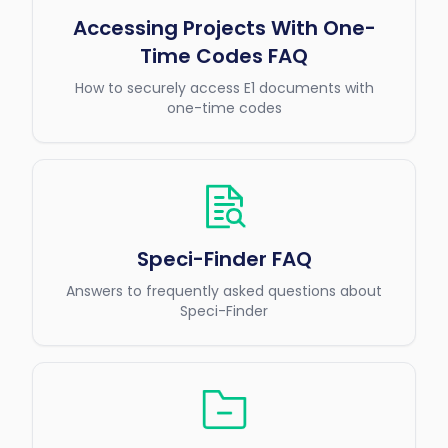
Accessing Projects With One-
Time Codes FAQ
How to securely access E1 documents with
one-time codes
Speci-Finder FAQ
Answers to frequently asked questions about
Speci-Finder