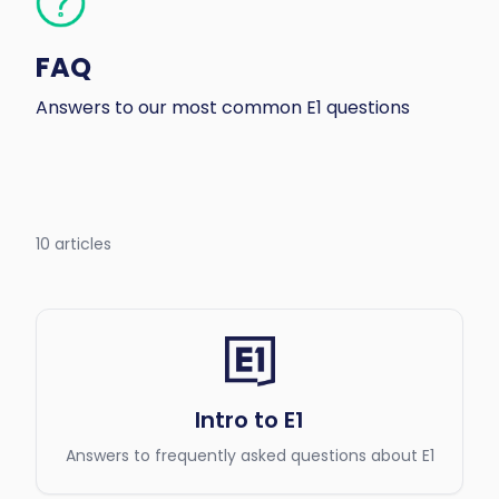
FAQ
Answers to our most common E1 questions
10 articles
Intro to E1
Answers to frequently asked questions about E1