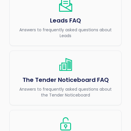
Leads FAQ
Answers to frequently asked questions about
Leads
The Tender Noticeboard FAQ
Answers to frequently asked questions about
the Tender Noticeboard