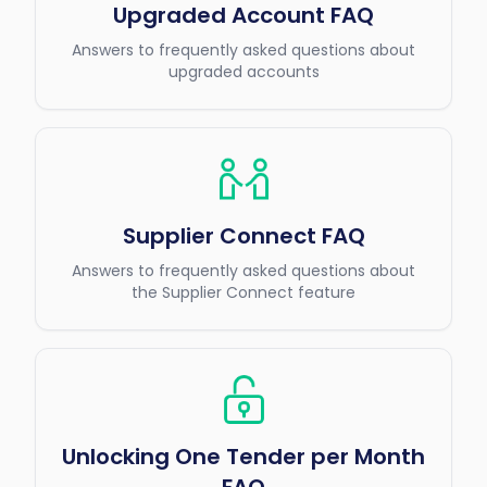
Upgraded Account FAQ
Answers to frequently asked questions about
upgraded accounts
Supplier Connect FAQ
Answers to frequently asked questions about
the Supplier Connect feature
Unlocking One Tender per Month